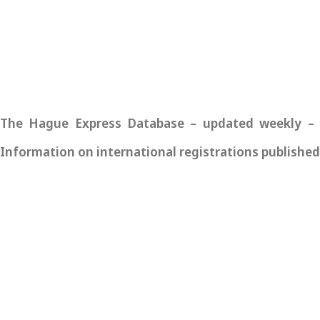
The Hague Express Database – updated weekly – pro
Information on international registrations published 