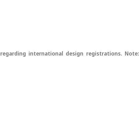
garding international design registrations. Note: