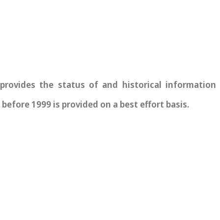
vides the status of and historical information re
before 1999 is provided on a best effort basis.