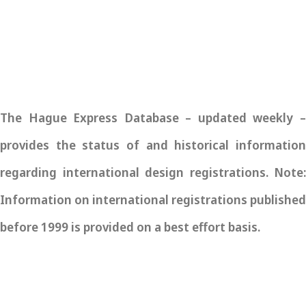
The Hague Express Database – updated weekly –
provides the status of and historical information
regarding international design registrations. Note:
Information on international registrations published
before 1999 is provided on a best effort basis.