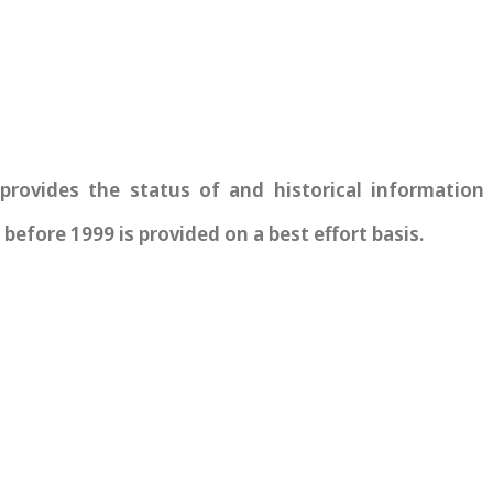
vides the status of and historical information re
before 1999 is provided on a best effort basis.