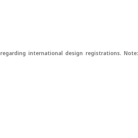
garding international design registrations. Note: