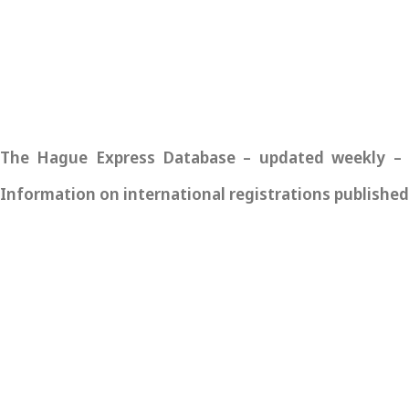
The Hague Express Database – updated weekly – pro
Information on international registrations published 