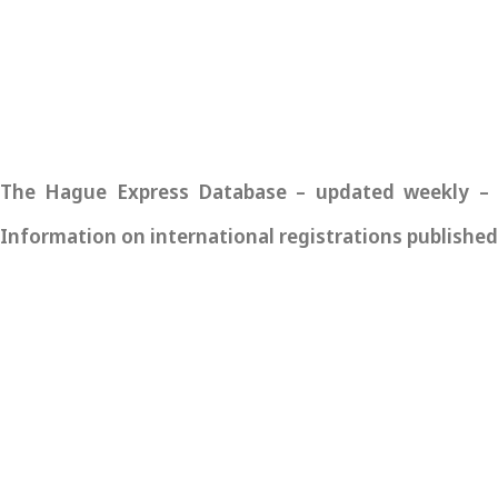
The Hague Express Database – updated weekly – pro
Information on international registrations published 