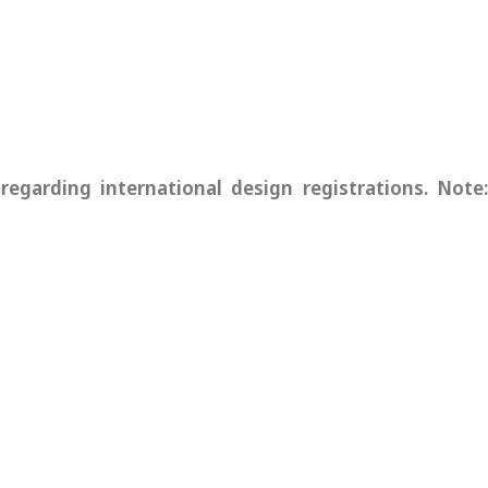
garding international design registrations. Note: