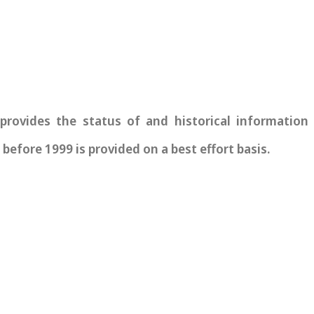
vides the status of and historical information re
before 1999 is provided on a best effort basis.