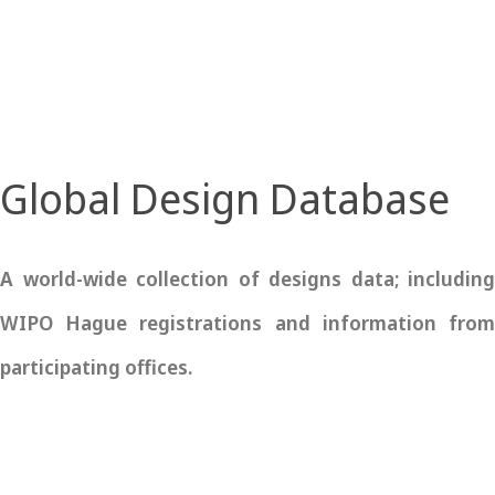
Global Design Database
A world-wide collection of designs data; including
WIPO Hague registrations and information from
participating offices.